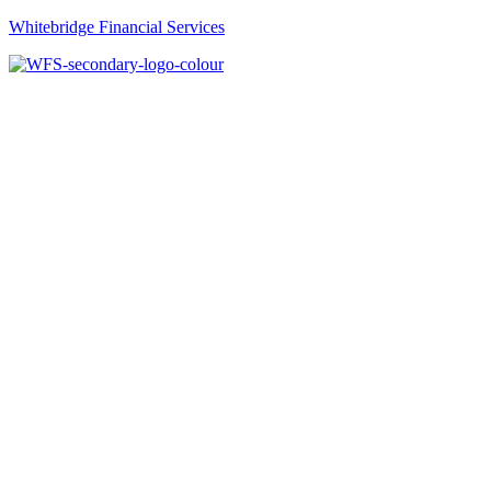
Whitebridge Financial Services