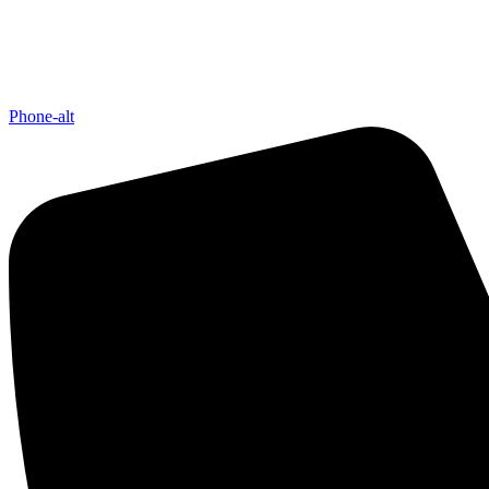
Phone-alt